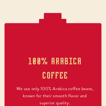
100% ARABICA
COFFEE
We use only 100% Arabica coffee beans,
known for their smooth flavor and
superior quality.