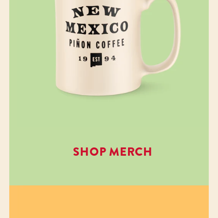
SHOP MERCH