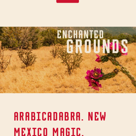
ARABICADABRA. NEW
MEXICO MAGIC.