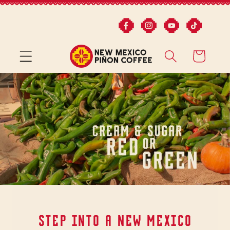
Skip to
content
CART
STEP INTO A NEW MEXICO