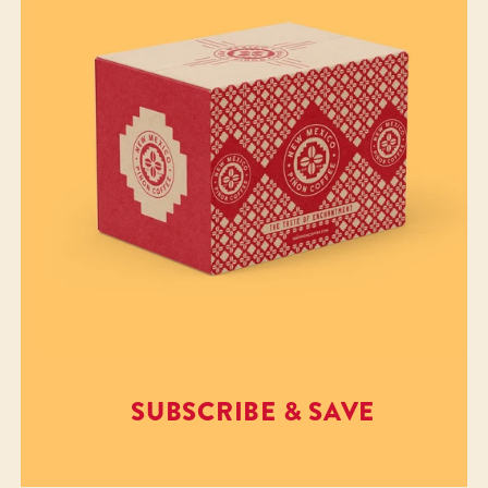
SUBSCRIBE & SAVE