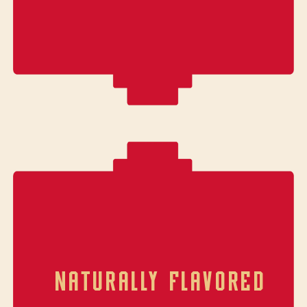
NATURALLY FLAVORED