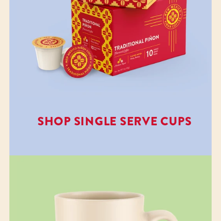
SHOP SINGLE SERVE CUPS