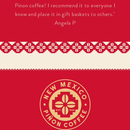
Pinon coffee! I recommend it to everyone I
know and place it in gift baskets to others."
Angela P