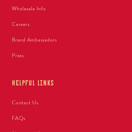
Wholesale Info
Careers
Brand Ambassadors
Press
HELPFUL LINKS
Contact Us
FAQs