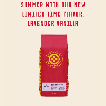
SUMMER WITH OUR NEW
LIMITED TIME FLAVOR:
LAVENDER VANILLA