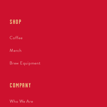
SHOP
Coffee
Merch
Brew Equipment
COMPANY
Who We Are