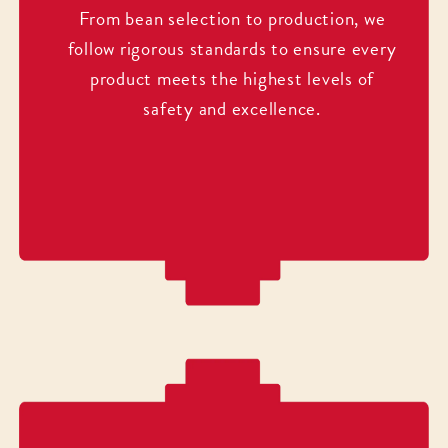
From bean selection to production, we
follow rigorous standards to ensure every
product meets the highest levels of
safety and excellence.