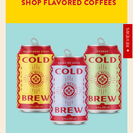
SHOP FLAVORED COFFEES
REVIEWS