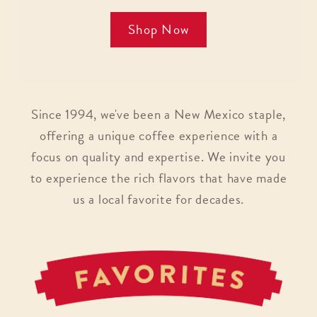
Shop Now
Since 1994, we've been a New Mexico staple,
offering a unique coffee experience with a
focus on quality and expertise. We invite you
to experience the rich flavors that have made
us a local favorite for decades.