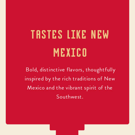
TASTES LIKE NEW
MEXICO
Bold, distinctive flavors, thoughtfully
inspired by the rich traditions of New
Mexico and the vibrant spirit of the
Southwest.