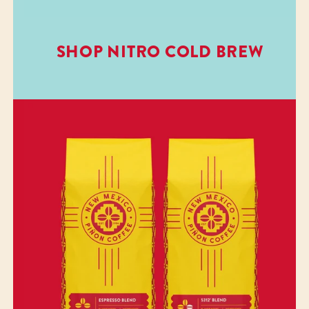
SHOP NITRO COLD BREW