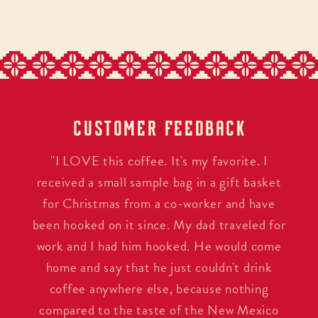
CUSTOMER FEEDBACK
"I LOVE this coffee. It's my favorite. I
received a small sample bag in a gift basket
for Christmas from a co-worker and have
been hooked on it since. My dad traveled for
work and I had him hooked. He would come
home and say that he just couldn't drink
coffee anywhere else, because nothing
compared to the taste of the New Mexico