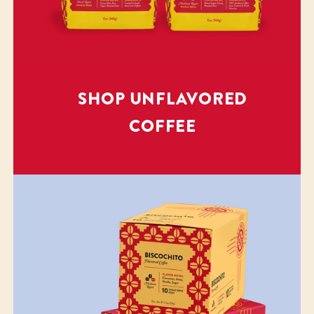
SHOP UNFLAVORED
COFFEE