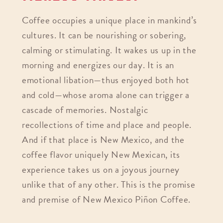
Coffee occupies a unique place in mankind’s
cultures. It can be nourishing or sobering,
calming or stimulating. It wakes us up in the
morning and energizes our day. It is an
emotional libation—thus enjoyed both hot
and cold—whose aroma alone can trigger a
cascade of memories. Nostalgic
recollections of time and place and people.
And if that place is New Mexico, and the
coffee flavor uniquely New Mexican, its
experience takes us on a joyous journey
unlike that of any other. This is the promise
and premise of New Mexico Piñon Coffee.